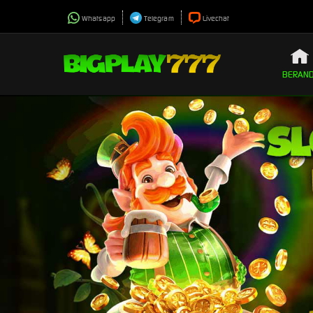
Whatsapp
Telegram
Livechat
BERAN