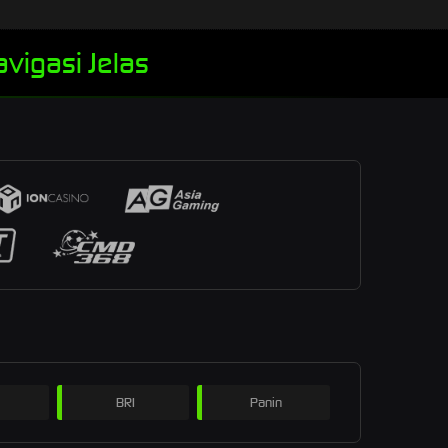
vigasi Jelas
BRI
Panin