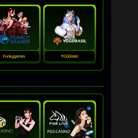
Funkygames
YGGDrasil