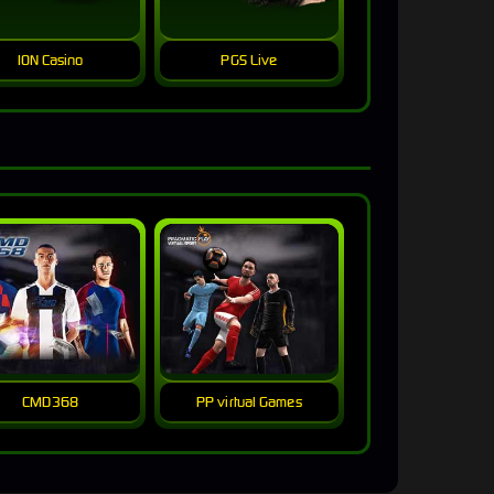
ION Casino
PGS Live
CMD368
PP virtual Games