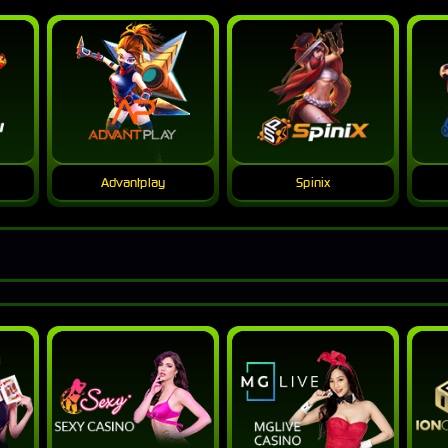
Advantplay
Spinix