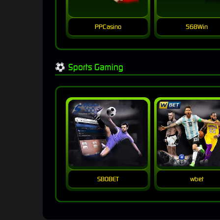
PPCasino
568Win
Sports Gaming
SBOBET
wbet