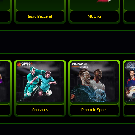
Sexy Baccarat
MGLive
Opusplus
Pinnacle Sports