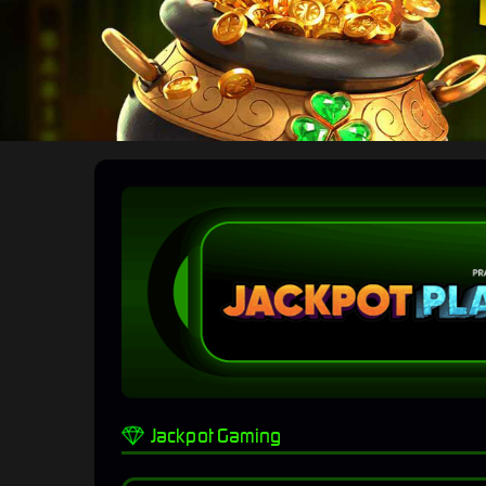
Jackpot Gaming