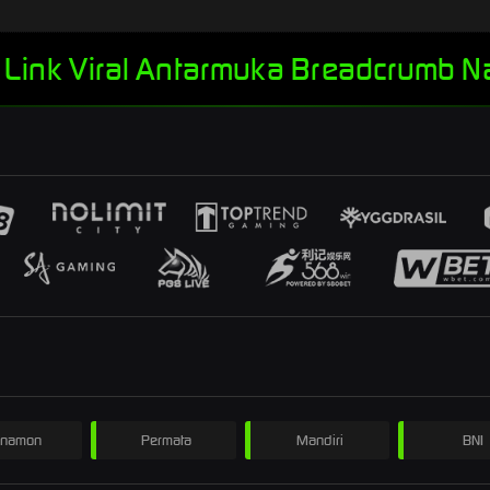
Link Viral Antarmuka Breadcrumb Na
anamon
Permata
Mandiri
BNI