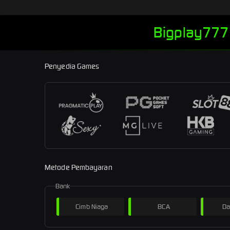
Bigplay777 
Penyedia Games
Metode Pembayaran
Bank
Cimb Niaga
BCA
D