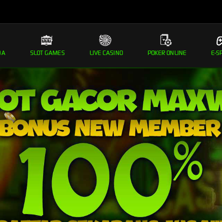
DA
SLOT GAMES
LIVE CASINO
POKER ONLINE
E-S