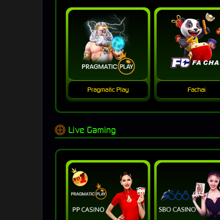
Pragmatic Play
Fachai
Live Gaming