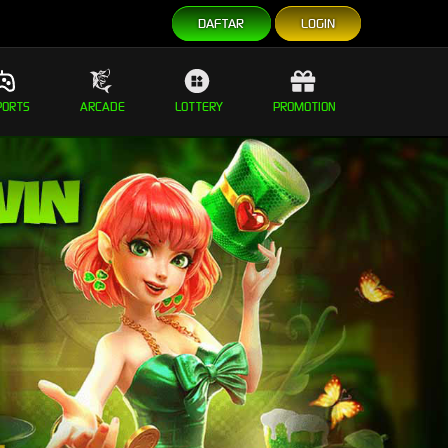
DAFTAR
LOGIN
PORTS
ARCADE
LOTTERY
PROMOTION